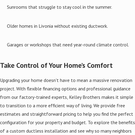
Sunrooms that struggle to stay cool in the summer.
Older homes in Livonia without existing ductwork.
Garages or workshops that need year-round climate control.
Take Control of Your Home’s Comfort
Upgrading your home doesn't have to mean a massive renovation
project. With flexible financing options and professional guidance
from our factory-trained experts, Kelley Brothers makes it simple
to transition to a more efficient way of living. We provide free
estimates and straightforward pricing to help you find the perfect
configuration for your property and budget. To explore the benefits
of a custom ductless installation and see why so many neighbors