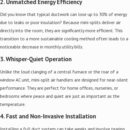
2. Unmatched Energy Efficiency
Did you know that typical ductwork can lose up to 30% of energy
due to leaks or poor insulation? Because mini-splits deliver air
directly into the room, they are significantly more efficient. This
transition to a more sustainable cooling method often leads to a
noticeable decrease in monthly utility bills.
3. Whisper-Quiet Operation
Unlike the loud clanging of a central furnace or the roar of a
window AC unit, mini-split air handlers are designed for near-silent
performance. They are perfect for home offices, nurseries, or
bedrooms where peace and quiet are just as important as the
temperature.
4. Fast and Non-Invasive Installation
Installing a full duct system can take weeks and involve tearing