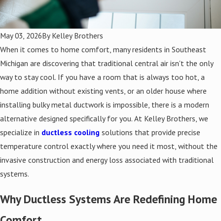
May 03, 2026
By
Kelley Brothers
When it comes to home comfort, many residents in Southeast
Michigan are discovering that traditional central air isn't the only
way to stay cool. If you have a room that is always too hot, a
home addition without existing vents, or an older house where
installing bulky metal ductwork is impossible, there is a modern
alternative designed specifically for you. At Kelley Brothers, we
specialize in
ductless cooling
solutions that provide precise
temperature control exactly where you need it most, without the
invasive construction and energy loss associated with traditional
systems.
Why Ductless Systems Are Redefining Home
Comfort