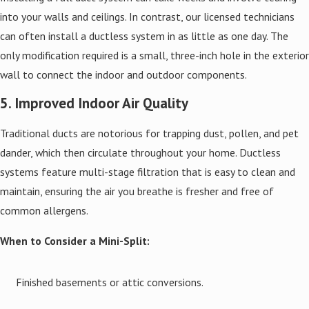
into your walls and ceilings. In contrast, our licensed technicians
can often install a ductless system in as little as one day. The
only modification required is a small, three-inch hole in the exterior
wall to connect the indoor and outdoor components.
5. Improved Indoor Air Quality
Traditional ducts are notorious for trapping dust, pollen, and pet
dander, which then circulate throughout your home. Ductless
systems feature multi-stage filtration that is easy to clean and
maintain, ensuring the air you breathe is fresher and free of
common allergens.
When to Consider a Mini-Split:
Finished basements or attic conversions.