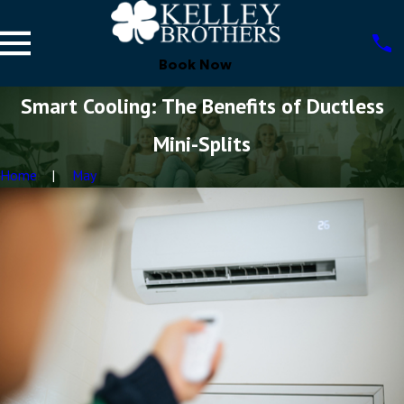
Book Now
Smart Cooling: The Benefits of Ductless
Mini-Splits
Home
May