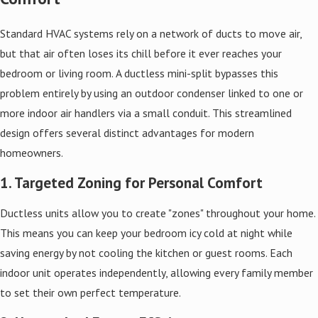
Standard HVAC systems rely on a network of ducts to move air,
but that air often loses its chill before it ever reaches your
bedroom or living room. A ductless mini-split bypasses this
problem entirely by using an outdoor condenser linked to one or
more indoor air handlers via a small conduit. This streamlined
design offers several distinct advantages for modern
homeowners.
1. Targeted Zoning for Personal Comfort
Ductless units allow you to create "zones" throughout your home.
This means you can keep your bedroom icy cold at night while
saving energy by not cooling the kitchen or guest rooms. Each
indoor unit operates independently, allowing every family member
to set their own perfect temperature.