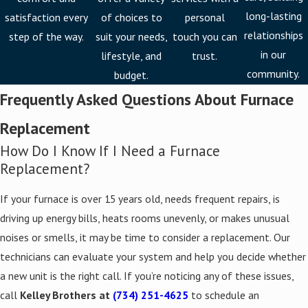
If your furnace is older than 15 years, producing uneven heat, or
long-lasting
satisfaction every
of choices to
personal
needing constant repairs, it may be time to replace it. As an
relationships
step of the way.
suit your needs,
touch you can
authorized Bryant installer, we upgrade your comfort and
in our
lifestyle, and
trust.
efficiency with equipment built for Michigan’s winters. We remove
community.
budget.
your old unit and install the new system in one seamless process,
Frequently Asked Questions About Furnace
typically completing a standard replacement within a single day.
Replacement
Free estimates are available for replacement projects before any
How Do I Know If I Need a Furnace
work begins.
Replacement?
Common signs it’s time for a furnace replacement:
If your furnace is over 15 years old, needs frequent repairs, is
Furnace age exceeding 15 years
driving up energy bills, heats rooms unevenly, or makes unusual
Rising energy bills without a change in usage
noises or smells, it may be time to consider a replacement. Our
Strange noises or odors during operation
technicians can evaluate your system and help you decide whether
Poor or uneven heating across rooms
a new unit is the right call. If you’re noticing any of these issues,
call
Kelley Brothers at
(734) 251-4625
to schedule an
Frequent breakdowns requiring repeated repair calls