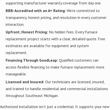
supporting manufacturer warranty coverage from day one.
BBB-Accredited with an A+ Rating:
We’re committed to
transparency, honest pricing, and resolution in every customer
interaction.
Upfront, Honest Pricing:
No hidden fees. Every furnace
replacement project starts with a clear, detailed quote. Free
estimates are available for equipment and system
replacement.
Financing Through GoodLeap:
Qualified customers can
access flexible financing to make furnace replacement more
manageable.
Licensed and Insured:
Our technicians are licensed, insured,
and trained to handle residential and commercial installations
throughout Southeast Michigan.
Authorized installation isn’t just a credential. It supports your new