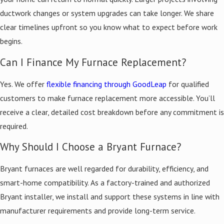
up, we test the system for safe operation and balanced airflow,
ductwork changes or system upgrades can take longer. We share
then clean up the workspace. You receive updates throughout the
clear timelines upfront so you know what to expect before work
process and have a clear point of contact for questions.
begins.
Energy Efficiency & Smart Heating
Can I Finance My Furnace Replacement?
Technology
Yes. We offer
flexible financing through GoodLeap
for qualified
customers to make furnace replacement more accessible. You’ll
The high-efficiency Bryant furnaces we install carry ENERGY STAR
receive a clear, detailed cost breakdown before any commitment is
ratings and AFUE ratings in the upper 90 percent range, meaning a
required.
greater share of energy goes toward heating your home rather
Why Should I Choose a Bryant Furnace?
than escaping as waste.
Bryant furnaces are well regarded for durability, efficiency, and
Energy-saving features available through our furnace
smart-home compatibility. As a factory-trained and authorized
installations:
Bryant installer, we install and support these systems in line with
Variable-speed blowers for consistent, quiet temperature
manufacturer requirements and provide long-term service.
control