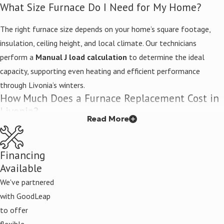
What Size Furnace Do I Need for My Home?
Two-stage heating that adjusts output to match mild or
severe cold conditions
The right furnace size depends on your home’s square footage,
insulation, ceiling height, and local climate. Our technicians
Wi-Fi thermostat compatibility
for remote temperature
perform a
Manual J load calculation
to determine the ideal
management
capacity, supporting even heating and efficient performance
Zoned heating options for room-by-room comfort control
through Livonia’s winters.
How Much Does a Furnace Replacement Cost in
Livonia?
Read More
Replacement cost depends on the furnace brand, model, size, and
efficiency rating you choose, along with labor and any necessary
Financing
ductwork modifications. Because those variables differ for every
Available
home, contact Kelley Brothers for a free estimate on your
We've partnered
replacement project. You’ll receive a detailed quote with no hidden
with GoodLeap
fees before any work begins.
to offer
Do You Offer Emergency Furnace Replacement?
flexible