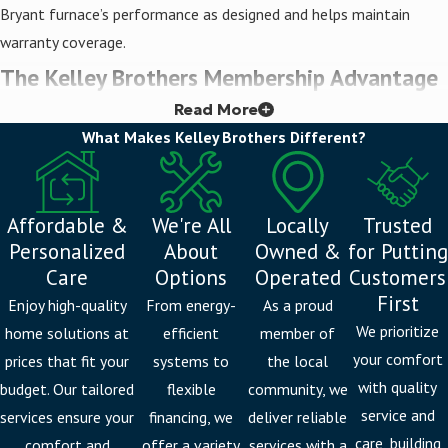
Bryant furnace’s performance as designed and helps maintain
warranty coverage.
The Kelley Brothers Membership Advantage
Read More
Installation is where the relationship starts, not where it ends.
What Makes Kelley Brothers Different?
The Kelley Brothers Membership gives Livonia homeowners and
commercial clients locked-in rates, priority booking during seasonal
demand spikes, discounts on service calls, and loyalty rewards.
Affordable &
We're All
Locally
Trusted
When Michigan’s heating season peaks and HVAC wait times
Personalized
About
Owned &
for Putting
stretch, members receive priority scheduling.
Care
Options
Operated
Customers
First
Enjoy high-quality
From energy-
As a proud
We also offer a comprehensive range of
heating services
beyond
We prioritize
home solutions at
efficient
member of
installation, including maintenance and
furnace repair
, so you have
your comfort
prices that fit your
systems to
the local
a single, consistent team supporting your system year after year.
with quality
budget. Our tailored
flexible
community, we
Furnace Replacement Services in Livonia
service and
services ensure your
financing, we
deliver reliable
care, building
comfort and
offer a variety
services with a