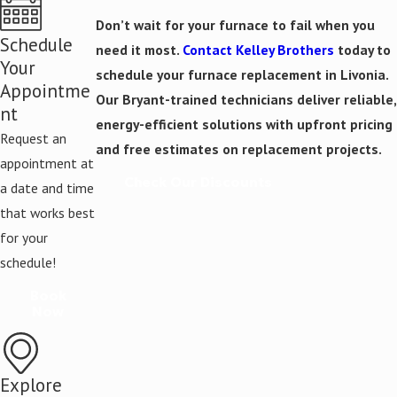
Don’t wait for your furnace to fail when you
Schedule
need it most.
Contact Kelley Brothers
today to
Your
schedule your furnace replacement in Livonia.
Appointme
Our Bryant-trained technicians deliver reliable,
nt
energy-efficient solutions with upfront pricing
Request an
and free estimates on replacement projects.
appointment at
Check Our Discounts
a date and time
that works best
for your
schedule!
Book
Now
Explore