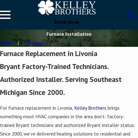
Book Now
Furnace Installation
Home
Furnaces
Furnace Replacement in Livonia
Bryant Factory-Trained Technicians.
Authorized Installer. Serving Southeast
Michigan Since 2000.
For furnace replacement in Livonia,
Kelley Brothers
brings
something most HVAC companies in the area don’t: factory-
trained Bryant technicians and authorized Bryant installer status.
Since 2000, we’ve delivered heating solutions to residential and