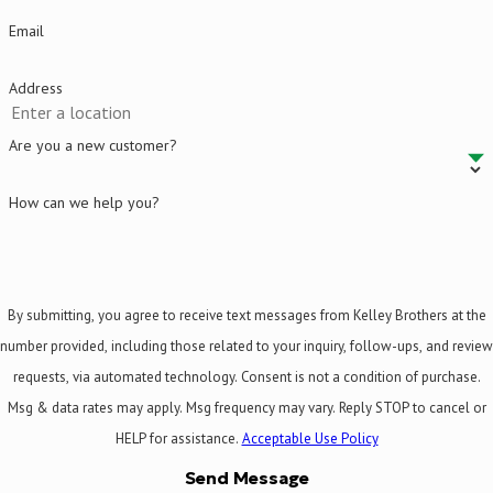
Email
Address
Are you a new customer?
How can we help you?
By submitting, you agree to receive text messages from Kelley Brothers at the
number provided, including those related to your inquiry, follow-ups, and review
requests, via automated technology. Consent is not a condition of purchase.
Msg & data rates may apply. Msg frequency may vary. Reply STOP to cancel or
HELP for assistance.
Acceptable Use Policy
Send Message