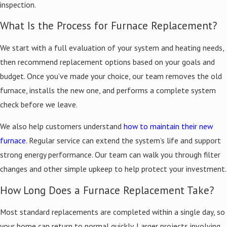
inspection.
Burner flame burning yellow instead of blue
What Is the Process for Furnace Replacement?
What to Expect During Furnace Installation
We start with a full evaluation of your system and heating needs,
When you schedule a furnace installation with Kelley Brothers, our
then recommend replacement options based on your goals and
team starts with a careful evaluation of your heating needs. We
budget. Once you’ve made your choice, our team removes the old
take precise measurements, review your system’s configuration,
furnace, installs the new one, and performs a complete system
and perform a Manual J load calculation to determine the correct
check before we leave.
furnace capacity based on your home’s square footage, insulation,
We also help customers understand
how to maintain their new
ceiling height, and Livonia’s climate demands. Proper sizing helps
furnace
. Regular service can extend the system’s life and support
reduce short-cycling, uneven heating, and unnecessary energy
strong energy performance. Our team can walk you through filter
consumption.
changes and other simple upkeep to help protect your investment.
After you select a furnace, we coordinate delivery and schedule
How Long Does a Furnace Replacement Take?
installation at a time that works for you. We handle safe removal
of the old unit and full setup of the new furnace, following city
Most standard replacements are completed within a single day, so
codes and manufacturer guidelines throughout. Before we wrap
your home can return to normal quickly. Larger projects involving