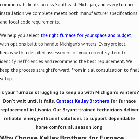
commercial clients across Southeast Michigan, and every furnace
installation we complete meets both manufacturer specifications
and local code requirements.
We help you select
the right furnace for your space and budget
,
with options built to handle Michigan’s winters. Every project
begins with a detailed assessment of your current system to
identify inefficiencies and recommend the best replacement. We
keep the process straightforward, from initial consultation to final
setup.
Is your furnace struggling to keep up with Michigan’s winters?
Don’t wait until it fails.
Contact Kelley Brothers
for furnace
replacement in Livonia. Our Bryant-trained technicians deliver
reliable, energy-efficient solutions to support dependable
home comfort all season long.
Why Choose Kelley Brothers for Furnace