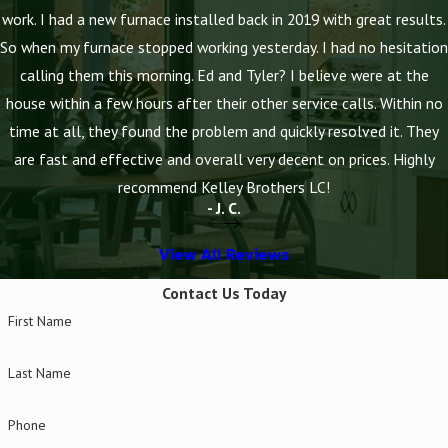
work. I had a new furnace installed back in 2019 with great results.
So when my furnace stopped working yesterday. I had no hesitation
calling them this morning. Ed and Tyler? I believe were at the
house within a few hours after their other service calls. Within no
time at all, they found the problem and quickly resolved it. They
are fast and effective and overall very decent on prices. Highly
recommend Kelley Brothers LC!
- J. C.
View All Reviews
Contact Us Today
First Name
Last Name
Phone