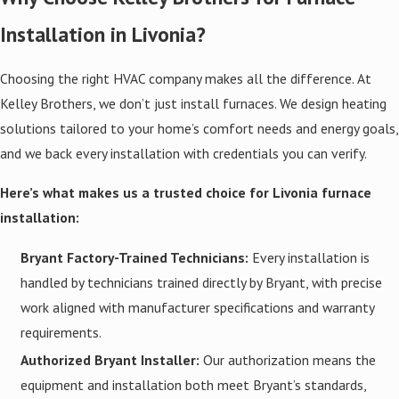
Installation in Livonia?
Choosing the right HVAC company makes all the difference. At
Kelley Brothers, we don’t just install furnaces. We design heating
solutions tailored to your home’s comfort needs and energy goals,
and we back every installation with credentials you can verify.
Here’s what makes us a trusted choice for Livonia furnace
installation:
Bryant Factory-Trained Technicians:
Every installation is
handled by technicians trained directly by Bryant, with precise
work aligned with manufacturer specifications and warranty
requirements.
Authorized Bryant Installer:
Our authorization means the
equipment and installation both meet Bryant’s standards,