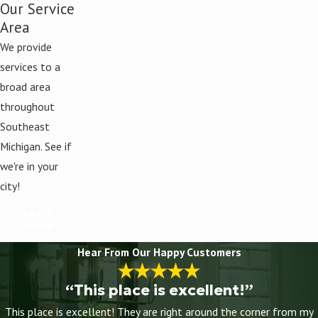
Our Service
Area
We provide
services to a
broad area
throughout
Southeast
Michigan. See if
we're in your
city!
Learn
More
Hear From Our Happy Customers
“This place is excellent!”
This place is excellent! They are right around the corner from my