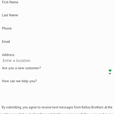
First Name
Last Name
Phone
Email
Address
Are you a new customer?
How can we help you?
By submitting, you agree to receive text messages from Kelley Brothers at the