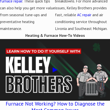
furnace repair
. These quick tips
breakdowns. For more advanced
can also help you get more value
issues, Kelley Brothers provides
from seasonal tune-ups and
fast, reliable
AC repair
and air
preventative heating
conditioning service throughout
maintenance.
Livonia and Southeast Michigan.
Heating & Furnace How-To Videos
Furnace Not Working? How to Diagnose the