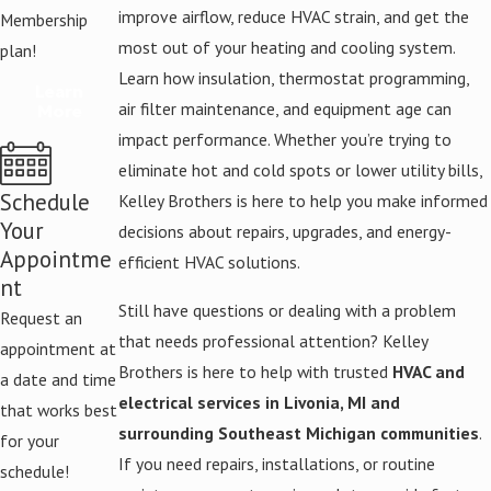
improve airflow, reduce HVAC strain, and get the
Membership
most out of your heating and cooling system.
plan!
Learn how insulation, thermostat programming,
Learn
air filter maintenance, and equipment age can
More
impact performance. Whether you’re trying to
eliminate hot and cold spots or lower utility bills,
Schedule
Kelley Brothers is here to help you make informed
Your
decisions about repairs, upgrades, and energy-
Appointme
efficient HVAC solutions.
nt
Still have questions or dealing with a problem
Request an
that needs professional attention? Kelley
appointment at
Brothers is here to help with trusted
HVAC and
a date and time
electrical services in Livonia, MI and
that works best
surrounding Southeast Michigan communities
.
for your
If you need repairs, installations, or routine
schedule!