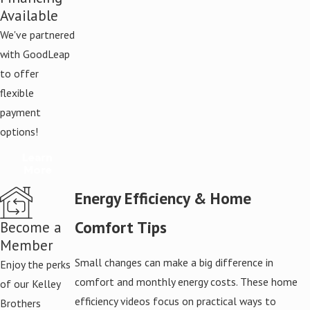
Available
We've partnered
with GoodLeap
to offer
flexible
payment
options!
Learn
More
Energy Efficiency & Home
Comfort Tips
Become a
Member
Small changes can make a big difference in
Enjoy the perks
comfort and monthly energy costs. These home
of our Kelley
efficiency videos focus on practical ways to
Brothers