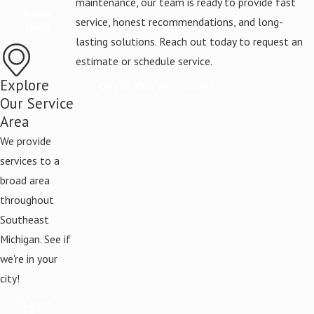
maintenance, our team is ready to provide fast
Book
service, honest recommendations, and long-
Now
lasting solutions. Reach out today to request an
estimate or schedule service.
Explore
Check Our Discounts
Our Service
Area
We provide
services to a
broad area
throughout
Southeast
Michigan. See if
we're in your
city!
Learn