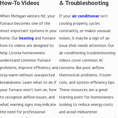
How-To Videos
& Troubleshooting
When Michigan winters hit, your
If your
air conditioner
isn’t
furnace becomes one of the
cooling properly, cycles
most important systems in your
constantly, or makes unusual
home. Our
heating
and furnace
noises, it may be a sign of an
how-to videos are designed to
issue that needs attention. Our
help Livonia homeowners
air conditioning troubleshooting
understand common furnace
videos cover common AC
problems, improve efficiency, and
concerns like poor airflow,
stay warm without unexpected
thermostat problems, frozen
breakdowns. Learn what to do if
coils, and system efficiency tips.
your furnace won’t turn on, how
These resources are a great
to recognize airflow issues, and
starting point for homeowners
what warning signs may indicate
looking to reduce energy costs
the need for professional
and avoid midsummer