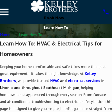
Book Now
Learn How To
Home
Learn How To
Learn How To: HVAC & Electrical Tips for
Homeowners
Keeping your home comfortable and safe takes more than just
great equipment—it takes the right knowledge. At
Kelley
Brothers
, we provide trusted
HVAC
and
electrical services
in
Livonia and throughout Southeast Michigan
, helping
homeowners stay prepared through every season. From furnace
and air conditioner troubleshooting to electrical safety basics, this
page is designed to give you simple, helpful guidance straight from