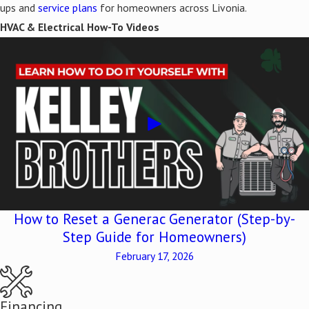
ups and
service plans
for homeowners across Livonia.
HVAC & Electrical How-To Videos
How to Reset a Generac Generator (Step-by-
Step Guide for Homeowners)
February 17, 2026
Financing