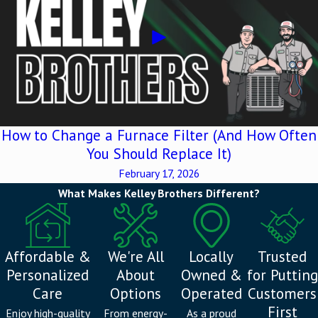
How to Change a Furnace Filter (And How Often
You Should Replace It)
February 17, 2026
What Makes Kelley Brothers Different?
Affordable &
We're All
Locally
Trusted
Personalized
About
Owned &
for Putting
Care
Options
Operated
Customers
First
Enjoy high-quality
From energy-
As a proud