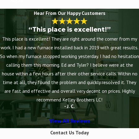
More
Hear From Our Happy Customers
“This place is excellent!”
This place is excellent! They are right around the corner from my
work. I had a new furnace installed back in 2019 with great results.
So when my furnace stopped working yesterday. I had no hesitation
calling them this morning. Ed and Tyler? I believe were at the
house within a few hours after their other service calls. Within no
time at all, they found the problem and quickly resolved it. They
are fast and effective and overall very decent on prices. Highly
recommend Kelley Brothers LC!
- J. C.
View All Reviews
Contact Us Today