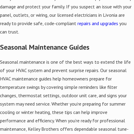
damage and protect your family. If you suspect an issue with your
panel, outlets, or wiring, our licensed electricians in Livonia are
ready to provide safe, code-compliant
repairs and upgrades
you
can trust.
Seasonal Maintenance Guides
Seasonal maintenance is one of the best ways to extend the life
of your HVAC system and prevent surprise repairs. Our seasonal
HVAC maintenance guides help homeowners prepare for
temperature swings by covering simple reminders like filter
changes, thermostat settings, outdoor unit care, and signs your
system may need service. Whether you’re preparing for summer
cooling or winter heating, these tips can help improve
performance and efficiency. When you’re ready for professional
maintenance, Kelley Brothers offers dependable seasonal tune-