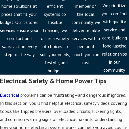
We prioritize
home solutions at
efficient
member of
your comfort
prices that fit your
systems to
the local
with quality
budget. Our tailored
flexible
community, we
service and
services ensure your
financing, we
deliver reliable
care, building
comfort and
offer a variety
services with a
long-lasting
satisfaction every
of choices to
personal
relationships
step of the way.
suit your needs,
touch you can
in our
lifestyle, and
trust.
community.
budget.
Electrical Safety & Home Power Tips
Electrical
problems can be frustrating—and dangerous if ignored.
In this section, you’ll find helpful electrical safety videos covering
topics like tripped breakers, overloaded circuits, flickering lights,
and common warning signs of electrical hazards. Understanding
how your home electrical system works can help you avoid costly