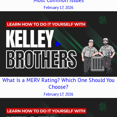
Most Common Issues
February 17, 2026
What Is a MERV Rating? Which One Should You
Choose?
February 17, 2026