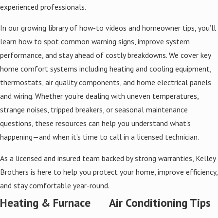
experienced professionals.
In our growing library of how-to videos and homeowner tips, you’ll
learn how to spot common warning signs, improve system
performance, and stay ahead of costly breakdowns. We cover key
home comfort systems including heating and cooling equipment,
thermostats, air quality components, and home electrical panels
and wiring. Whether you’re dealing with uneven temperatures,
strange noises, tripped breakers, or seasonal maintenance
questions, these resources can help you understand what’s
happening—and when it’s time to call in a licensed technician.
As a licensed and insured team backed by strong warranties, Kelley
Brothers is here to help you protect your home, improve efficiency,
and stay comfortable year-round.
Heating & Furnace
Air Conditioning Tips