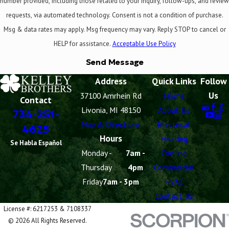
number provided, including those related to your inquiry, follow-ups, and review
requests, via automated technology. Consent is not a condition of purchase.
Msg & data rates may apply. Msg frequency may vary. Reply STOP to cancel or
HELP for assistance.
Acceptable Use Policy
Send Message
Address
Quick Links
Follow
Us
37100 Amrhein Rd
Home
Contact
Livonia, MI 48150
About Us
734-251-
Map & Directions
Electrical
4625
Hours
Heating
Se Habla Español
Monday -
7am -
Cooling
Thursday
4pm
Commercial
Friday
7am - 3pm
HVAC
Contact Us
License #: 6217253 & 7108337
© 2026 All Rights Reserved.