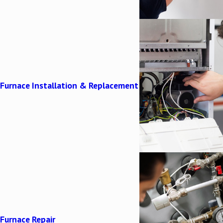
Furnace Installation & Replacement
Furnace Repair