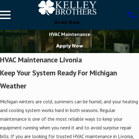
Book Now
HVAC Maintenance
Apply Now
HVAC Maintenance Livonia
Keep Your System Ready For Michigan
Weather
Michigan winters are cold, summers can be humid, and your heating
and cooling system works hard in both seasons. Regular
maintenance is one of the most reliable ways to keep your
equipment running when you need it and to avoid surprise repair
bills. If you are looking for trusted HVAC maintenance in Livonia,