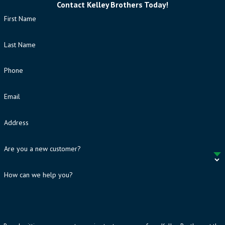
Contact Kelley Brothers Today!
First Name
Last Name
Phone
Email
Address
Are you a new customer?
How can we help you?