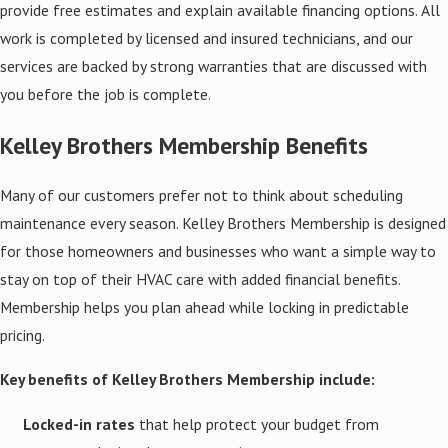
provide free estimates and explain available financing options. All
work is completed by licensed and insured technicians, and our
services are backed by strong warranties that are discussed with
you before the job is complete.
Kelley Brothers Membership Benefits
Many of our customers prefer not to think about scheduling
maintenance every season. Kelley Brothers Membership is designed
for those homeowners and businesses who want a simple way to
stay on top of their HVAC care with added financial benefits.
Membership helps you plan ahead while locking in predictable
pricing.
Key benefits of Kelley Brothers Membership include:
Locked-in rates
that help protect your budget from