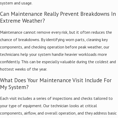
system and usage.
Can Maintenance Really Prevent Breakdowns In
Extreme Weather?
Maintenance cannot remove every risk, but it often reduces the
chance of breakdowns. By identifying worn parts, cleaning key
components, and checking operation before peak weather, our
technicians help your system handle heavier workloads more
confidently. This can be especially valuable during the coldest and
hottest weeks of the year.
What Does Your Maintenance Visit Include For
My System?
Each visit includes a series of inspections and checks tailored to
your type of equipment. Our technician looks at critical
components, airflow, and overall operation, and they address basic