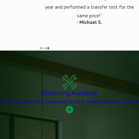
year and performed a transfer test for the
same price!”
- Michael S.
Financing Available
We've partnered with GoodLeap to offer flexible payment options!