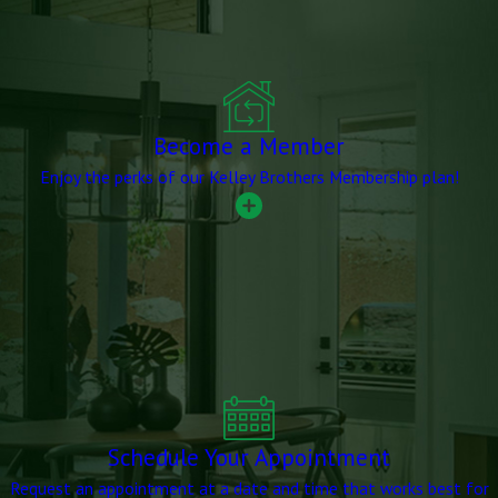
Become a Member
Enjoy the perks of our Kelley Brothers Membership plan!
Schedule Your Appointment
Request an appointment at a date and time that works best for