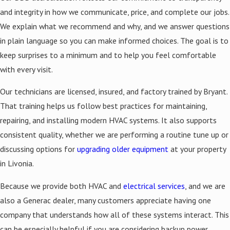
and integrity in how we communicate, price, and complete our jobs.
We explain what we recommend and why, and we answer questions
in plain language so you can make informed choices. The goal is to
keep surprises to a minimum and to help you feel comfortable
with every visit.
Our technicians are licensed, insured, and factory trained by Bryant.
That training helps us follow best practices for maintaining,
repairing, and installing modern HVAC systems. It also supports
consistent quality, whether we are performing a routine tune up or
discussing options for
upgrading older equipment
at your property
in Livonia.
Because we provide both HVAC and
electrical services
, and we are
also a Generac dealer, many customers appreciate having one
company that understands how all of these systems interact. This
can be especially helpful if you are considering backup power