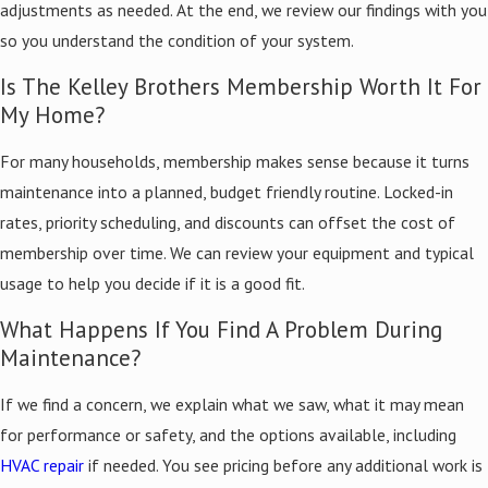
adjustments as needed. At the end, we review our findings with you
so you understand the condition of your system.
Is The Kelley Brothers Membership Worth It For
My Home?
For many households, membership makes sense because it turns
maintenance into a planned, budget friendly routine. Locked-in
rates, priority scheduling, and discounts can offset the cost of
membership over time. We can review your equipment and typical
usage to help you decide if it is a good fit.
What Happens If You Find A Problem During
Maintenance?
If we find a concern, we explain what we saw, what it may mean
for performance or safety, and the options available, including
HVAC repair
if needed. You see pricing before any additional work is