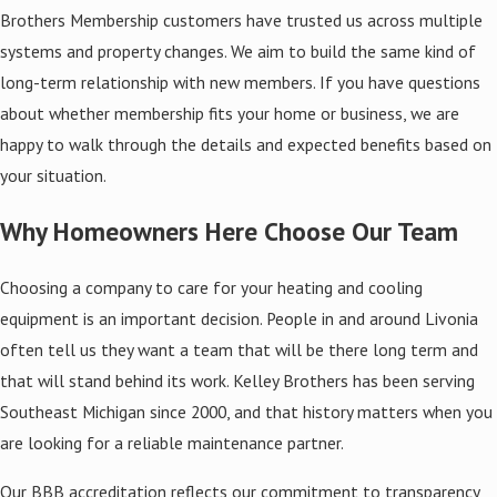
Brothers Membership customers have trusted us across multiple
systems and property changes. We aim to build the same kind of
long-term relationship with new members. If you have questions
about whether membership fits your home or business, we are
happy to walk through the details and expected benefits based on
your situation.
Why Homeowners Here Choose Our Team
Choosing a company to care for your heating and cooling
equipment is an important decision. People in and around Livonia
often tell us they want a team that will be there long term and
that will stand behind its work. Kelley Brothers has been serving
Southeast Michigan since 2000, and that history matters when you
are looking for a reliable maintenance partner.
Our BBB accreditation reflects our commitment to transparency