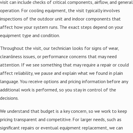
visit can include checks of critical components, airflow, and general
operation. For cooling equipment, the visit typically involves
inspections of the outdoor unit and indoor components that
affect how your system runs. The exact steps depend on your
equipment type and condition.
Throughout the visit, our technician looks for signs of wear,
cleanliness issues, or performance concerns that may need
attention. If we see something that may require a repair or could
affect reliability, we pause and explain what we found in plain
language. You receive options and pricing information before any
additional work is performed, so you stay in control of the
decisions.
We understand that budget is a key concern, so we work to keep
pricing transparent and competitive. For larger needs, such as
significant repairs or eventual equipment replacement, we can