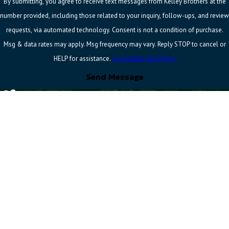
By submitting, you agree to receive text messages from Kelley Brothers at the
number provided, including those related to your inquiry, follow-ups, and review
requests, via automated technology. Consent is not a condition of purchase.
Msg & data rates may apply. Msg frequency may vary. Reply STOP to cancel or
HELP for assistance.
Acceptable Use Policy
Send Message
Address
Quick Links
Follow
Us
37100 Amrhein Rd
Home
Contact
Livonia, MI 48150
About Us
734-251-
Map & Directions
Electrical
4625
Hours
Heating
Se Habla Español
Monday -
7am -
Cooling
Thursday
4pm
Commercial
Friday
7am - 3pm
HVAC
Contact Us
License #: 6217253 & 7108337