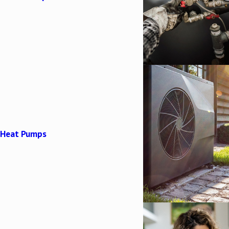
Heat Pumps