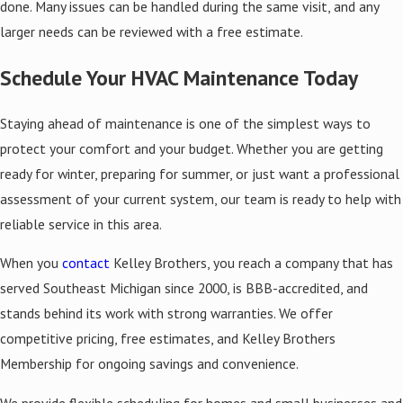
done. Many issues can be handled during the same visit, and any
larger needs can be reviewed with a free estimate.
Schedule Your HVAC Maintenance Today
Staying ahead of maintenance is one of the simplest ways to
protect your comfort and your budget. Whether you are getting
ready for winter, preparing for summer, or just want a professional
assessment of your current system, our team is ready to help with
reliable service in this area.
When you
contact
Kelley Brothers, you reach a company that has
served Southeast Michigan since 2000, is BBB-accredited, and
stands behind its work with strong warranties. We offer
competitive pricing, free estimates, and Kelley Brothers
Membership for ongoing savings and convenience.
We provide flexible scheduling for homes and small businesses and