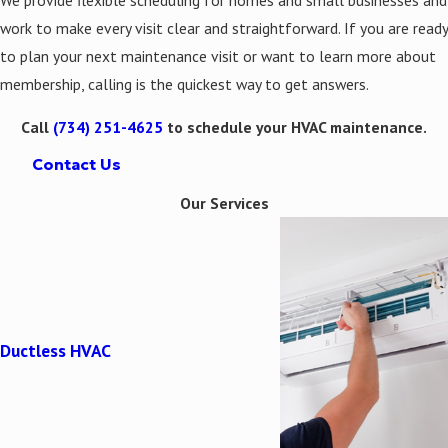
work to make every visit clear and straightforward. If you are ready
to plan your next maintenance visit or want to learn more about
membership, calling is the quickest way to get answers.
Call
(734) 251-4625
to schedule your HVAC maintenance.
Contact Us
Our Services
Ductless HVAC