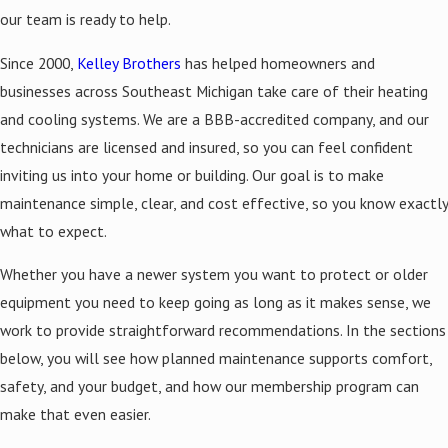
our team is ready to help.
Since 2000,
Kelley Brothers
has helped homeowners and
businesses across Southeast Michigan take care of their heating
and cooling systems. We are a BBB-accredited company, and our
technicians are licensed and insured, so you can feel confident
inviting us into your home or building. Our goal is to make
maintenance simple, clear, and cost effective, so you know exactly
what to expect.
Whether you have a newer system you want to protect or older
equipment you need to keep going as long as it makes sense, we
work to provide straightforward recommendations. In the sections
below, you will see how planned maintenance supports comfort,
safety, and your budget, and how our membership program can
make that even easier.