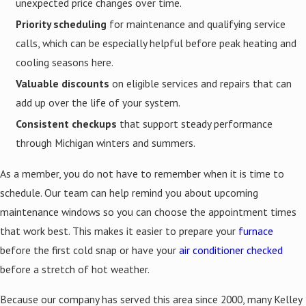
unexpected price changes over time.
Priority scheduling
for maintenance and qualifying service
calls, which can be especially helpful before peak heating and
cooling seasons here.
Valuable discounts
on eligible services and repairs that can
add up over the life of your system.
Consistent checkups
that support steady performance
through Michigan winters and summers.
As a member, you do not have to remember when it is time to
schedule. Our team can help remind you about upcoming
maintenance windows so you can choose the appointment times
that work best. This makes it easier to prepare your
furnace
before the first cold snap or have your
air conditioner checked
before a stretch of hot weather.
Because our company has served this area since 2000, many Kelley