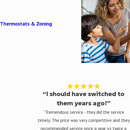
Thermostats & Zoning
“I should have switched to
them years ago!”
“Tremendous service - they did the service
View All
timely. The price was very competitive and they
Reviews
recommended service once a year vs twice a