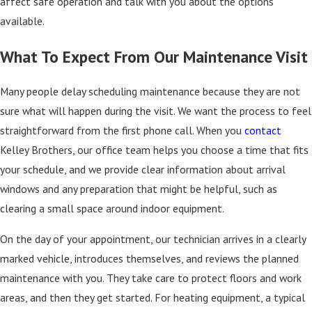
affect safe operation and talk with you about the options
available.
What To Expect From Our Maintenance Visit
Many people delay scheduling maintenance because they are not
sure what will happen during the visit. We want the process to feel
straightforward from the first phone call. When you
contact
Kelley Brothers, our office team helps you choose a time that fits
your schedule, and we provide clear information about arrival
windows and any preparation that might be helpful, such as
clearing a small space around indoor equipment.
On the day of your appointment, our technician arrives in a clearly
marked vehicle, introduces themselves, and reviews the planned
maintenance with you. They take care to protect floors and work
areas, and then they get started. For heating equipment, a typical