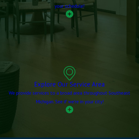
your schedule!
Explore Our Service Area
We provide services to a broad area throughout Southeast
Michigan. See if we're in your city!