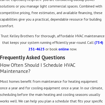
solutions or you manage light commercial spaces. Combined with
competitive pricing, free estimates, and available financing, these
capabilities give you a practical, dependable resource for building
comfort.
Trust Kelley Brothers for thorough, affordable HVAC maintenance
that keeps your system running efficiently year-round. Call
(734)
251-4625
or book
online
now.
Frequently Asked Questions
How Often Should I Schedule HVAC
Maintenance?
Most homes benefit from maintenance for heating equipment
once a year and for cooling equipment once a year. In our climate,
scheduling before the main heating and cooling seasons usually
works well. We can help you plan a schedule that fits your specific