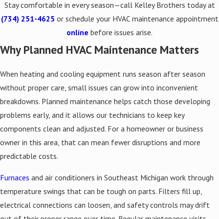
Stay comfortable in every season—call Kelley Brothers today at
(734) 251-4625
or schedule your HVAC maintenance appointment
online
before issues arise.
Why Planned HVAC Maintenance Matters
When heating and cooling equipment runs season after season
without proper care, small issues can grow into inconvenient
breakdowns. Planned maintenance helps catch those developing
problems early, and it allows our technicians to keep key
components clean and adjusted. For a homeowner or business
owner in this area, that can mean fewer disruptions and more
predictable costs.
Furnaces
and air conditioners in Southeast Michigan work through
temperature swings that can be tough on parts. Filters fill up,
electrical connections can loosen, and safety controls may drift
out of their proper range over time. Regular maintenance visits