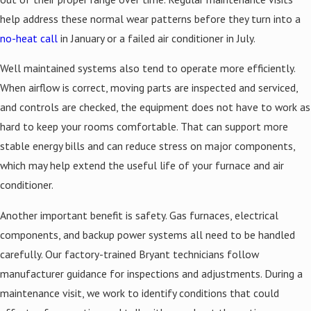
help address these normal wear patterns before they turn into a
no-heat call
in January or a failed air conditioner in July.
Well maintained systems also tend to operate more efficiently.
When airflow is correct, moving parts are inspected and serviced,
and controls are checked, the equipment does not have to work as
hard to keep your rooms comfortable. That can support more
stable energy bills and can reduce stress on major components,
which may help extend the useful life of your furnace and air
conditioner.
Another important benefit is safety. Gas furnaces, electrical
components, and backup power systems all need to be handled
carefully. Our factory-trained Bryant technicians follow
manufacturer guidance for inspections and adjustments. During a
maintenance visit, we work to identify conditions that could